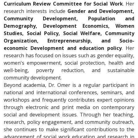
Curriculum Review Committee for Social Work
. Her
research interests include
Gender and Development,
Community Development, Population and
Demography, Development Economics, Women
Studies, Social Policy, Social Welfare, Community
Organization, Entrepreneurship, and Socio-
economic Development and education policy
. Her
research has focused on issues such as gender equality,
women's empowerment, social protection, health and
well-being, poverty reduction, and sustainable
community development.
Beyond academia, Dr. Omer is a regular participant in
national and international conferences, seminars, and
workshops and frequently contributes expert opinions
through electronic and print media on contemporary
social and development issues. Through her teaching,
research, policy engagement, and community outreach,
she continues to make significant contributions to the
advancement of social work education and research in