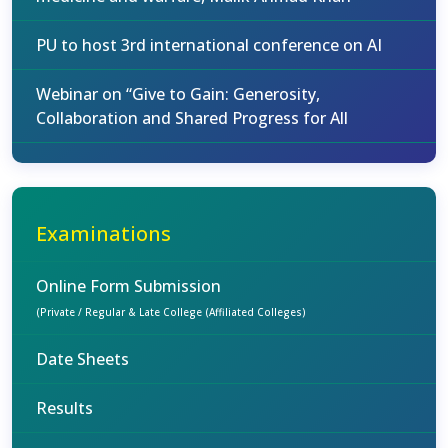
PU to host 3rd international conference on AI
Webinar on “Give to Gain: Generosity,
Collaboration and Shared Progress for All
Examinations
Online Form Submission
(Private / Regular & Late College (Affiliated Colleges)
Date Sheets
Results