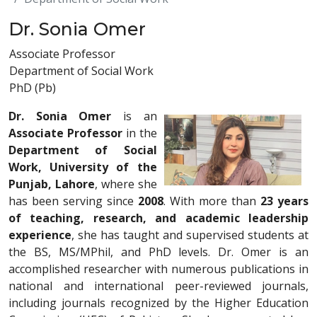
Dr. Sonia Omer
Associate Professor
Department of Social Work
PhD (Pb)
Dr. Sonia Omer
is an
Associate Professor
in the
Department of Social
Work, University of the
Punjab, Lahore
, where she
has been serving since
2008
. With more than
23 years
of teaching, research, and academic leadership
experience
, she has taught and supervised students at
the BS, MS/MPhil, and PhD levels. Dr. Omer is an
accomplished researcher with numerous publications in
national and international peer-reviewed journals,
including journals recognized by the Higher Education