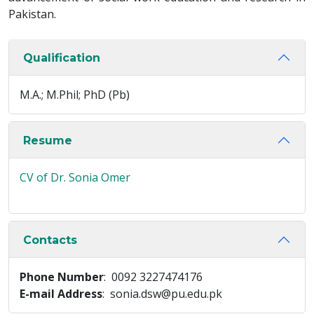
Pakistan.
Qualification
M.A.; M.Phil; PhD (Pb)
Resume
CV of Dr. Sonia Omer
Contacts
Phone Number
: 0092 3227474176
E-mail Address
: sonia.dsw@pu.edu.pk