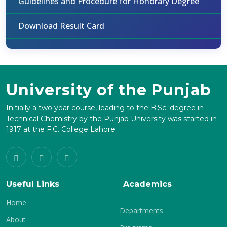
Guidelines and Procedure for Honorary Degree
Download Result Card
University of the Punjab
Initially a two year course, leading to the B.Sc. degree in
Technical Chemistry by the Punjab University was started in
1917 at the F.C. College Lahore.
Useful Links
Academics
Home
Departments
About