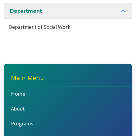
Department
Department of Social Work
Main Menu
Home
About
Programs