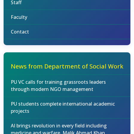
Staff
Faculty
Contact
News from Department of Social Work
PU VC calls for training grassroots leaders
through modern NGO management
PU students complete international academic
projects
AI brings revolution in every field including
medicine and warfare, Malik Ahmad Khan