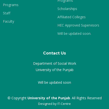
Programs
Programs
Scholarships
Staff
Affiliated Colleges
Faculty
HEC Approved Supervisors
Will be updated soon.
Contact Us
Department of Social Work
University of the Punjab
Will be updated soon
© Copyright
University of the Punjab
. All Rights Reserved
Designed by
IT-Centre