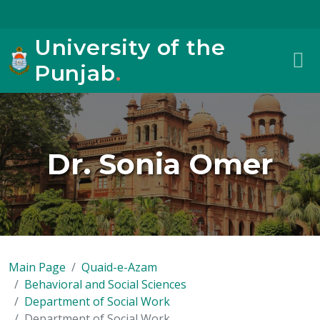
University of the
Punjab
.
Dr. Sonia Omer
Main Page
Quaid-e-Azam
Behavioral and Social Sciences
Department of Social Work
Department of Social Work