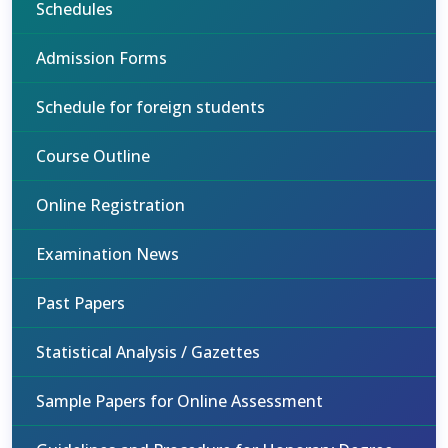
Schedules
Admission Forms
Schedule for foreign students
Course Outline
Online Registration
Examination News
Past Papers
Statistical Analysis / Gazettes
Sample Papers for Online Assessment